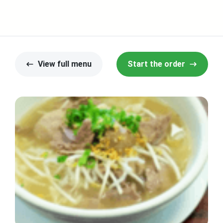
View full menu
Start the order