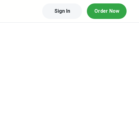
Sign In
Order Now