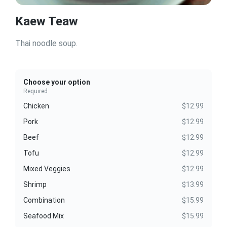
Kaew Teaw
Thai noodle soup.
Choose your option
Required
Chicken
$12.99
Pork
$12.99
Beef
$12.99
Tofu
$12.99
Mixed Veggies
$12.99
Shrimp
$13.99
Combination
$15.99
Seafood Mix
$15.99