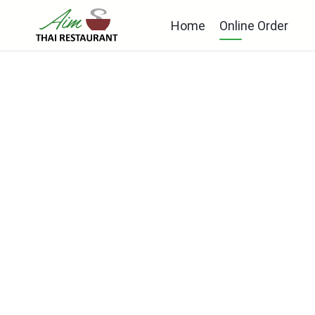
Home
Online Order